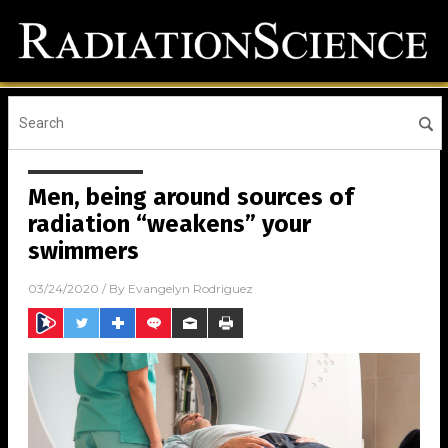
Men, being around sources of
radiation “weakens” your
swimmers
03/24/2020
/ By
Evangelyn Rodriguez