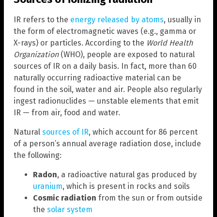
IR refers to the
energy released by atoms
, usually in
the form of electromagnetic waves (e.g., gamma or
X-rays) or particles. According to the
World Health
Organization
(WHO), people are exposed to natural
sources of IR on a daily basis. In fact, more than 60
naturally occurring radioactive material can be
found in the soil, water and air. People also regularly
ingest radionuclides — unstable elements that emit
IR — from air, food and water.
Natural
sources of IR
, which account for 86 percent
of a person’s annual average radiation dose, include
the following:
Radon
, a radioactive natural gas produced by
uranium
, which is present in rocks and soils
Cosmic radiation
from the sun or from outside
the
solar system