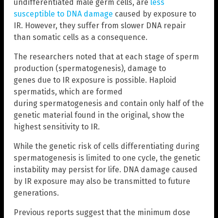
undifferentiated male germ cells, are
less
susceptible to DNA damage
caused by exposure to
IR. However, they suffer from slower DNA repair
than somatic cells as a consequence.
The researchers noted that at each stage of sperm
production (spermatogenesis), damage to
genes due to IR exposure is possible. Haploid
spermatids, which are formed
during spermatogenesis and contain only half of the
genetic material found in the original, show the
highest sensitivity to IR.
While the genetic risk of cells differentiating during
spermatogenesis is limited to one cycle, the genetic
instability may persist for life. DNA damage caused
by IR exposure may also be transmitted to future
generations.
Previous reports suggest that the minimum dose