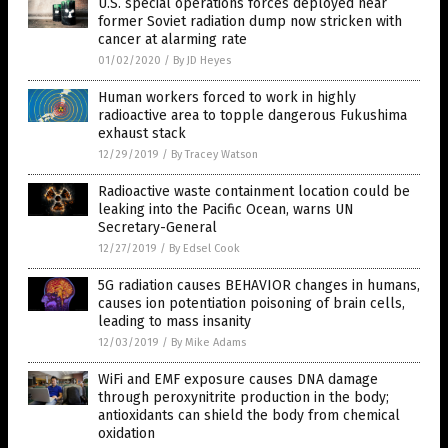
U.S. special operations forces deployed near
former Soviet radiation dump now stricken with
cancer at alarming rate
01/02/2020
/
By JD Heyes
Human workers forced to work in highly
radioactive area to topple dangerous Fukushima
exhaust stack
12/29/2019
/
By Tracey Watson
Radioactive waste containment location could be
leaking into the Pacific Ocean, warns UN
Secretary-General
12/27/2019
/
By Edsel Cook
5G radiation causes BEHAVIOR changes in humans,
causes ion potentiation poisoning of brain cells,
leading to mass insanity
12/03/2019
/
By Mike Adams
WiFi and EMF exposure causes DNA damage
through peroxynitrite production in the body;
antioxidants can shield the body from chemical
oxidation