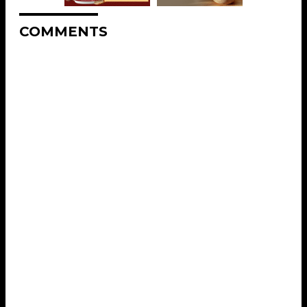
COMMENTS