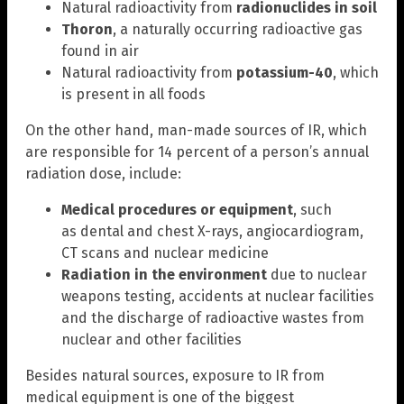
Natural radioactivity from
radionuclides in soil
Thoron
, a naturally occurring radioactive gas
found in air
Natural radioactivity from
potassium-40
, which
is present in all foods
On the other hand, man-made sources of IR, which
are responsible for 14 percent of a person’s annual
radiation dose, include:
Medical procedures or equipment
, such
as dental and chest X-rays, angiocardiogram,
CT scans and nuclear medicine
Radiation in the environment
due to nuclear
weapons testing, accidents at nuclear facilities
and the discharge of radioactive wastes from
nuclear and other facilities
Besides natural sources, exposure to IR from
medical equipment is one of the biggest