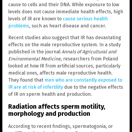
cause to cells and their DNA. While exposure to low
levels does not cause immediate health effects, high
levels of IR are known to
cause serious health
problems
, such as heart disease and cancer.
Recent studies also suggest that IR has devastating
effects on the male reproductive system. In a study
published in the journal
Annals of Agricultural and
Environmental Medicine,
researchers from Poland
looked at how IR from artificial sources, particularly
medical ones, affects male reproductive health.
They found that
men who are constantly exposed to
IR are at risk of infertility
due to the negative effects
of IR on sperm health and production.
Radiation affects sperm motility,
morphology and production
According to recent findings, spermatogonia, or