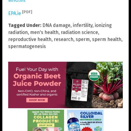
WHO.int
[PDF]
EPA.ie
Tagged Under:
DNA damage
,
infertility
,
ionizing
radiation
,
men's health
,
radiation science
,
reproductive health
,
research
,
sperm
,
sperm health
,
spermatogenesis