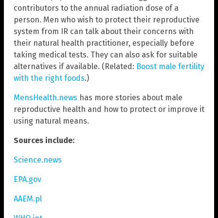
contributors to the annual radiation dose of a
person. Men who wish to protect their reproductive
system from IR can talk about their concerns with
their natural health practitioner, especially before
taking medical tests. They can also ask for suitable
alternatives if available. (Related:
Boost male fertility
with the right foods
.)
MensHealth.news
has more stories about male
reproductive health and how to protect or improve it
using natural means.
Sources include:
Science.news
EPA.gov
AAEM.pl