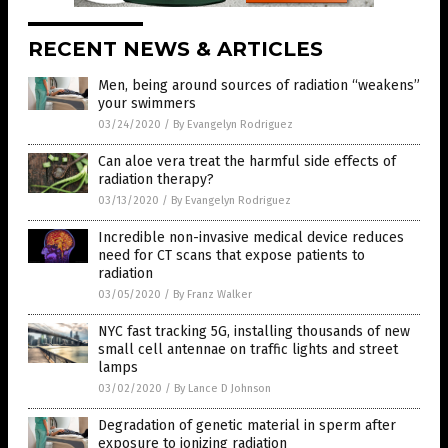
RECENT NEWS & ARTICLES
Men, being around sources of radiation “weakens”
your swimmers
03/24/2020
/
By Evangelyn Rodriguez
Can aloe vera treat the harmful side effects of
radiation therapy?
03/13/2020
/
By Evangelyn Rodriguez
Incredible non-invasive medical device reduces
need for CT scans that expose patients to
radiation
03/05/2020
/
By Franz Walker
NYC fast tracking 5G, installing thousands of new
small cell antennae on traffic lights and street
lamps
03/02/2020
/
By Lance D Johnson
Degradation of genetic material in sperm after
exposure to ionizing radiation