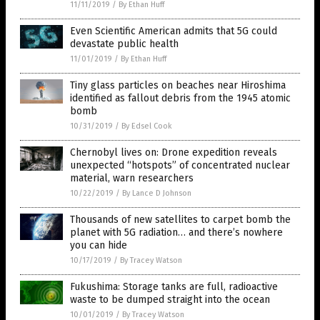
11/11/2019
/
By Ethan Huff
Even Scientific American admits that 5G could
devastate public health
11/01/2019
/
By Ethan Huff
Tiny glass particles on beaches near Hiroshima
identified as fallout debris from the 1945 atomic
bomb
10/31/2019
/
By Edsel Cook
Chernobyl lives on: Drone expedition reveals
unexpected “hotspots” of concentrated nuclear
material, warn researchers
10/22/2019
/
By Lance D Johnson
Thousands of new satellites to carpet bomb the
planet with 5G radiation… and there’s nowhere
you can hide
10/17/2019
/
By Tracey Watson
Fukushima: Storage tanks are full, radioactive
waste to be dumped straight into the ocean
10/01/2019
/
By Tracey Watson