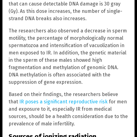
that can cause detectable DNA damage is 30 gray
(Gy). As this dose increases, the number of single-
strand DNA breaks also increases.
The researchers also observed a decrease in sperm
motility, the percentage of morphologically normal
spermatozoa and intensification of vacuolization in
men exposed to IR. In addition, the genetic material
in the sperm of these males showed high
fragmentation and methylation of genomic DNA.
DNA methylation is often associated with the
suppression of gene expression.
Based on their findings, the researchers believe
that
IR poses a significant reproductive risk
for men
and exposure to it, especially IR from medical
sources, should be a health consideration due to the
prevalence of male infertility.
Sources of ionizing radiation