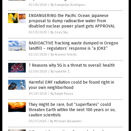
02/26/2020
/
By Evangelyn Rodriguez
ENDANGERING the Pacific Ocean: Japanese
proposal to dump radioactive water from
disabled nuclear power plant gets APPROVAL
02/25/2020
/
By Zoey Sky
RADIOACTIVE fracking waste dumped in Oregon
landfill – regulators’ response is “a JOKE”
02/22/2020
/
By Arsenio Toledo
7 Reasons why 5G is a threat to overall health
02/05/2020
/
By Isabelle Z.
Harmful EMF radiation could be found right in
your own neighborhood
01/29/2020
/
By Ralph Flores
They might be rare, but “superflares” could
threaten Earth within the next 100 years or so,
caution scientists
01/27/2020
/
By Michael Alexander