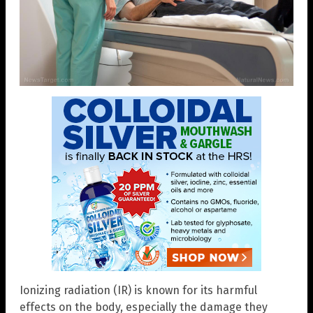
Ionizing radiation (IR) is known for its harmful
effects on the body, especially the damage they