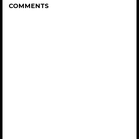
COMMENTS