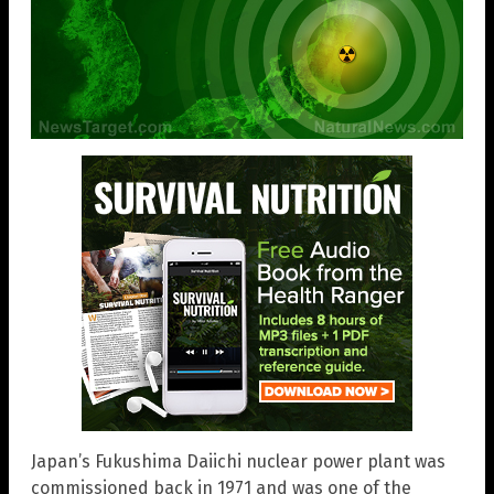
Japan’s Fukushima Daiichi nuclear power plant was
commissioned back in 1971 and was one of the