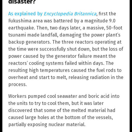
disaster?
As explained by
Encyclopedia Britannica
, first the
Fukushima area was battered by a magnitude 9.0
earthquake. Then, two days later, a massive, 50-foot
tsunami made landfall, damaging the power plant’s
backup generators. The three reactors operating at
the time were successfully shut down, but the loss of
power caused by the generator failure meant the
reactors’ cooling systems failed within days. The
resulting high temperatures caused the fuel rods to
overheat and start to melt, releasing radiation in the
process.
Workers pumped cool seawater and boric acid into
the units to try to cool them, but it was later
discovered that some of the melted material had
caused large holes at the bottom of the vessels,
partially exposing nuclear material.