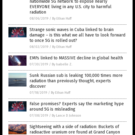
nationwide 5G network to expose nearly
EVERYONE living in any U.S. city to harmful
radiation
08/06/2019
/
By Ethan Huff
Strange sonic waves in Cuba linked to brain
damage – is this what we all have to look forward
to once 5G is rolled out?
08/02/2019
/
By Ethan Huff
EMFs linked to MASSIVE decline in global health
07/30/2019
/
By Isabelle Z.
Sunk Russian sub is leaking 100,000 times more
radiation than previously thought, experts
discover
07/18/2019
/
By Ethan Huff
False promises? Experts say the marketing hype
around 5G is misleading
07/08/2019
/
By Lance D Johnson
Sightseeing with a side of radiation: Buckets of
radioactive uranium ore found at Grand Canyon