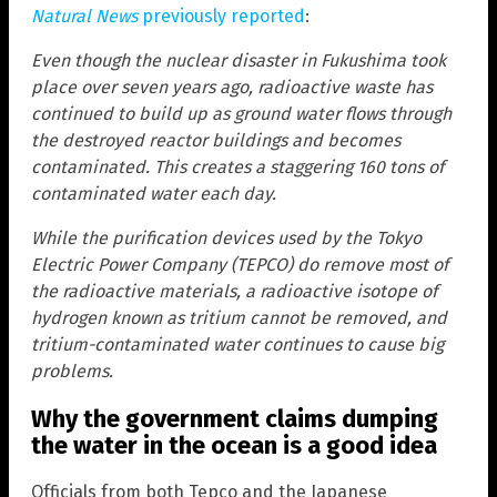
Natural News
previously reported
:
Even though the nuclear disaster in Fukushima took
place over seven years ago, radioactive waste has
continued to build up as ground water flows through
the destroyed reactor buildings and becomes
contaminated. This creates a staggering 160 tons of
contaminated water each day.
While the purification devices used by the Tokyo
Electric Power Company (TEPCO) do remove most of
the radioactive materials, a radioactive isotope of
hydrogen known as tritium cannot be removed, and
tritium-contaminated water continues to cause big
problems.
Why the government claims dumping
the water in the ocean is a good idea
Officials from both Tepco and the Japanese