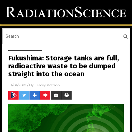
Fukushima: Storage tanks are full,
radioactive waste to be dumped
straight into the ocean
10/01/2019
/ By
Tracey Watson