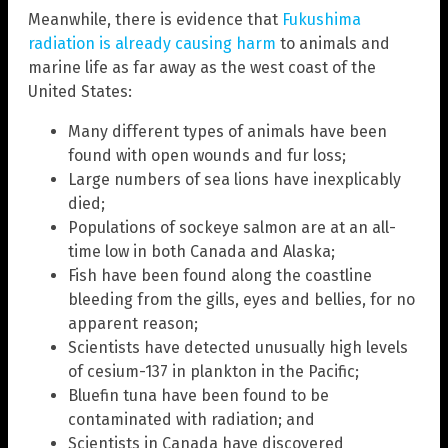
Meanwhile, there is evidence that
Fukushima
radiation is already causing harm
to animals and
marine life as far away as the west coast of the
United States:
Many different types of animals have been
found with open wounds and fur loss;
Large numbers of sea lions have inexplicably
died;
Populations of sockeye salmon are at an all-
time low in both Canada and Alaska;
Fish have been found along the coastline
bleeding from the gills, eyes and bellies, for no
apparent reason;
Scientists have detected unusually high levels
of cesium-137 in plankton in the Pacific;
Bluefin tuna have been found to be
contaminated with radiation; and
Scientists in Canada have discovered