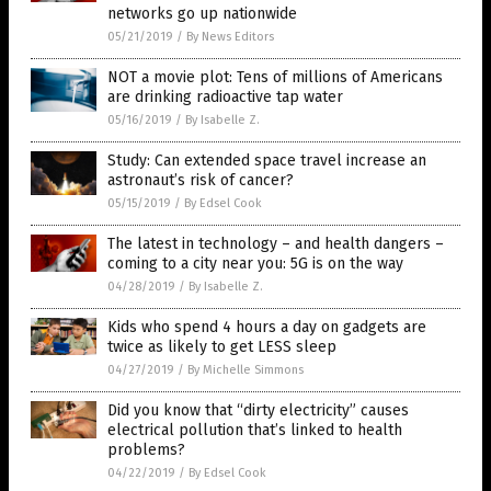
networks go up nationwide
05/21/2019
/
By News Editors
NOT a movie plot: Tens of millions of Americans
are drinking radioactive tap water
05/16/2019
/
By Isabelle Z.
Study: Can extended space travel increase an
astronaut’s risk of cancer?
05/15/2019
/
By Edsel Cook
The latest in technology – and health dangers –
coming to a city near you: 5G is on the way
04/28/2019
/
By Isabelle Z.
Kids who spend 4 hours a day on gadgets are
twice as likely to get LESS sleep
04/27/2019
/
By Michelle Simmons
Did you know that “dirty electricity” causes
electrical pollution that’s linked to health
problems?
04/22/2019
/
By Edsel Cook