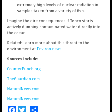
extremely high levels of nuclear radiation in
samples taken from a variety of fish.
Imagine the dire consequences if Tepco starts
actively dumping contaminated water directly into
the ocean!
Related: Learn more about this threat to the
environment at
Environ.news
.
Sources include:
CounterPunch.org
TheGuardian.com
NaturalNews.com
NaturalNews.com
Facebook
Twitter
Share