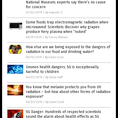
National Museum; experts say there’s no cause
for concern
07/02/2019
/
By Isabelle Z.
Some foods trap electromagnetic radiation when
microwaved: Scientists discover why grapes
produce fiery plasma when “nuked”
06/19/2019
/
By Tracey Watson
How else are we being exposed to the dangers of
radiation in our food and drinking water?
06/10/2019
/
By Edsel Cook
Unseen health dangers: 5G is exceptionally
harmful to children
06/03/2019
/
By Ethan Huff
You know that melanin protects you from UV
radiation – but how about other forms of radiation
exposure?
06/03/2019
/
By Edsel Cook
5G Danger: Hundreds of respected scientists
sound the alarm about health effects as 5G