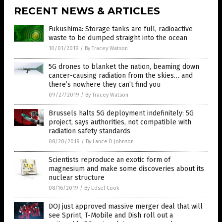
RECENT NEWS & ARTICLES
Fukushima: Storage tanks are full, radioactive
waste to be dumped straight into the ocean
10/01/2019
/
By Tracey Watson
5G drones to blanket the nation, beaming down
cancer-causing radiation from the skies… and
there’s nowhere they can’t find you
09/27/2019
/
By Tracey Watson
Brussels halts 5G deployment indefinitely: 5G
project, says authorities, not compatible with
radiation safety standards
08/20/2019
/
By Lance D Johnson
Scientists reproduce an exotic form of
magnesium and make some discoveries about its
nuclear structure
08/16/2019
/
By Edsel Cook
DOJ just approved massive merger deal that will
see Sprint, T-Mobile and Dish roll out a