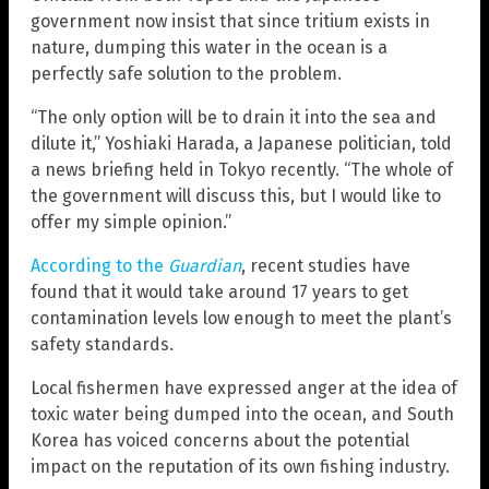
government now insist that since tritium exists in
nature, dumping this water in the ocean is a
perfectly safe solution to the problem.
“The only option will be to drain it into the sea and
dilute it,” Yoshiaki Harada, a Japanese politician, told
a news briefing held in Tokyo recently. “The whole of
the government will discuss this, but I would like to
offer my simple opinion.”
According to the
Guardian
, recent studies have
found that it would take around 17 years to get
contamination levels low enough to meet the plant’s
safety standards.
Local fishermen have expressed anger at the idea of
toxic water being dumped into the ocean, and South
Korea has voiced concerns about the potential
impact on the reputation of its own fishing industry.