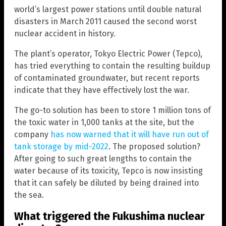
world’s largest power stations until double natural
disasters in March 2011 caused the second worst
nuclear accident in history.
The plant’s operator, Tokyo Electric Power (Tepco),
has tried everything to contain the resulting buildup
of contaminated groundwater, but recent reports
indicate that they have effectively lost the war.
The go-to solution has been to store 1 million tons of
the toxic water in 1,000 tanks at the site, but the
company
has now warned that it will have run out of
tank storage by mid-2022
. The proposed solution?
After going to such great lengths to contain the
water because of its toxicity, Tepco is now insisting
that it can safely be diluted by being drained into
the sea.
What triggered the Fukushima nuclear