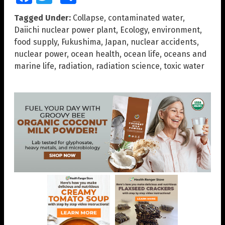
Tagged Under:
Collapse
,
contaminated water
,
Daiichi nuclear power plant
,
Ecology
,
environment
,
food supply
,
Fukushima
,
Japan
,
nuclear accidents
,
nuclear power
,
ocean health
,
ocean life
,
oceans and
marine life
,
radiation
,
radiation science
,
toxic water