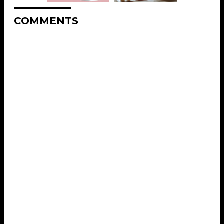
COMMENTS