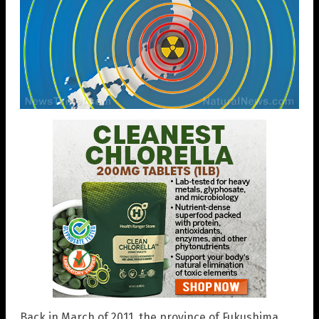
Back in March of 2011, the province of Fukushima,