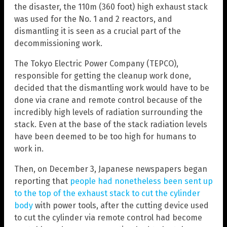
the disaster, the 110m (360 foot) high exhaust stack
was used for the No. 1 and 2 reactors, and
dismantling it is seen as a crucial part of the
decommissioning work.
The Tokyo Electric Power Company (TEPCO),
responsible for getting the cleanup work done,
decided that the dismantling work would have to be
done via crane and remote control because of the
incredibly high levels of radiation surrounding the
stack. Even at the base of the stack radiation levels
have been deemed to be too high for humans to
work in.
Then, on December 3, Japanese newspapers began
reporting that
people had nonetheless been sent up
to the top of the exhaust stack to cut the cylinder
body
with power tools, after the cutting device used
to cut the cylinder via remote control had become