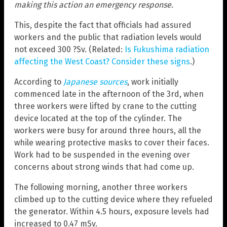
making this action an emergency response.
This, despite the fact that officials had assured
workers and the public that radiation levels would
not exceed 300 ?Sv. (Related:
Is Fukushima radiation
affecting the West Coast? Consider these signs
.)
According to
Japanese sources
, work initially
commenced late in the afternoon of the 3rd, when
three workers were lifted by crane to the cutting
device located at the top of the cylinder. The
workers were busy for around three hours, all the
while wearing protective masks to cover their faces.
Work had to be suspended in the evening over
concerns about strong winds that had come up.
The following morning, another three workers
climbed up to the cutting device where they refueled
the generator. Within 4.5 hours, exposure levels had
increased to 0.47 mSv.