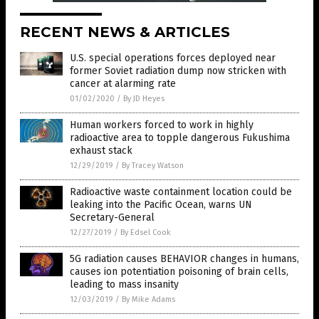
RECENT NEWS & ARTICLES
U.S. special operations forces deployed near
former Soviet radiation dump now stricken with
cancer at alarming rate
01/02/2020
/
By JD Heyes
Human workers forced to work in highly
radioactive area to topple dangerous Fukushima
exhaust stack
12/29/2019
/
By Tracey Watson
Radioactive waste containment location could be
leaking into the Pacific Ocean, warns UN
Secretary-General
12/27/2019
/
By Edsel Cook
5G radiation causes BEHAVIOR changes in humans,
causes ion potentiation poisoning of brain cells,
leading to mass insanity
12/03/2019
/
By Mike Adams