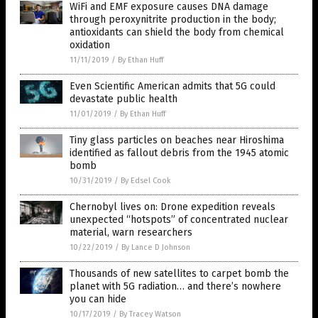
WiFi and EMF exposure causes DNA damage
through peroxynitrite production in the body;
antioxidants can shield the body from chemical
oxidation
11/11/2019
/
By Ethan Huff
Even Scientific American admits that 5G could
devastate public health
11/01/2019
/
By Ethan Huff
Tiny glass particles on beaches near Hiroshima
identified as fallout debris from the 1945 atomic
bomb
10/31/2019
/
By Edsel Cook
Chernobyl lives on: Drone expedition reveals
unexpected “hotspots” of concentrated nuclear
material, warn researchers
10/22/2019
/
By Lance D Johnson
Thousands of new satellites to carpet bomb the
planet with 5G radiation… and there’s nowhere
you can hide
10/17/2019
/
By Tracey Watson