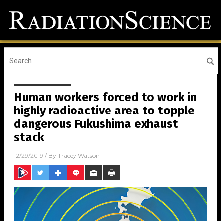
Human workers forced to work in
highly radioactive area to topple
dangerous Fukushima exhaust
stack
12/29/2019
/ By
Tracey Watson