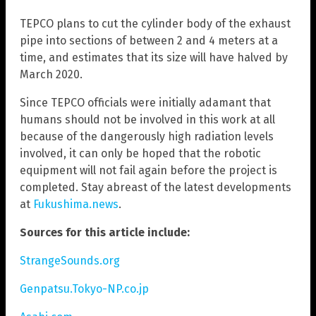
TEPCO plans to cut the cylinder body of the exhaust
pipe into sections of between 2 and 4 meters at a
time, and estimates that its size will have halved by
March 2020.
Since TEPCO officials were initially adamant that
humans should not be involved in this work at all
because of the dangerously high radiation levels
involved, it can only be hoped that the robotic
equipment will not fail again before the project is
completed. Stay abreast of the latest developments
at
Fukushima.news
.
Sources for this article include:
StrangeSounds.org
Genpatsu.Tokyo-NP.co.jp