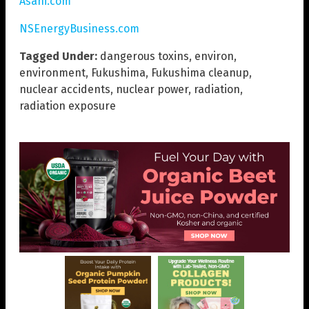
Asahi.com
NSEnergyBusiness.com
Tagged Under:
dangerous toxins
,
environ
,
environment
,
Fukushima
,
Fukushima cleanup
,
nuclear accidents
,
nuclear power
,
radiation
,
radiation exposure