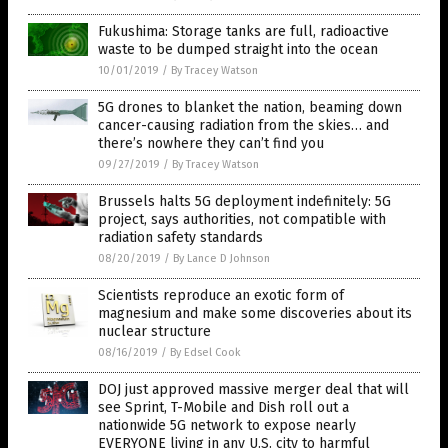
Fukushima: Storage tanks are full, radioactive
waste to be dumped straight into the ocean
10/01/2019
/
By Tracey Watson
5G drones to blanket the nation, beaming down
cancer-causing radiation from the skies… and
there’s nowhere they can’t find you
09/27/2019
/
By Tracey Watson
Brussels halts 5G deployment indefinitely: 5G
project, says authorities, not compatible with
radiation safety standards
08/20/2019
/
By Lance D Johnson
Scientists reproduce an exotic form of
magnesium and make some discoveries about its
nuclear structure
08/16/2019
/
By Edsel Cook
DOJ just approved massive merger deal that will
see Sprint, T-Mobile and Dish roll out a
nationwide 5G network to expose nearly
EVERYONE living in any U.S. city to harmful