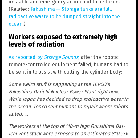
unstable and emergency action had to be taken.
(Related:
Fukushima — Storage tanks are full,
radioactive waste to be dumped straight into the
ocean
.)
Workers exposed to extremely high
levels of radiation
As reported by
Strange Sounds
, after the robotic
remote-controlled equipment failed, humans had to
be sent in to assist with cutting the cylinder body:
Some weird stuff is happening at the TEPCO’s
Fukushima Daiichi Nuclear Power Plant right now.
While Japan has decided to drop radioactive water in
the ocean, Tepco sent humans to repair where robots
failed. …
The workers at the top of 110-m high Fukushima Dai-
ichi vent stack were exposed to an estimated 810 ?Sv,