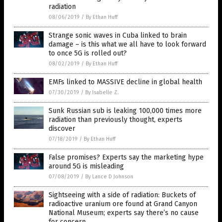
radiation
08/06/2019
/
By Ethan Huff
Strange sonic waves in Cuba linked to brain
damage – is this what we all have to look forward
to once 5G is rolled out?
08/02/2019
/
By Ethan Huff
EMFs linked to MASSIVE decline in global health
07/30/2019
/
By Isabelle Z.
Sunk Russian sub is leaking 100,000 times more
radiation than previously thought, experts
discover
07/18/2019
/
By Ethan Huff
False promises? Experts say the marketing hype
around 5G is misleading
07/08/2019
/
By Lance D Johnson
Sightseeing with a side of radiation: Buckets of
radioactive uranium ore found at Grand Canyon
National Museum; experts say there’s no cause
for concern