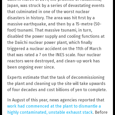
Japan, was struck by a series of devastating events
that culminated in one of the worst nuclear
disasters in history. The area was hit first by a
massive earthquake, and then by a 15-metre (50-
foot) tsunami. That massive tsunami, in turn,
disabled the power supply and cooling functions at
the Daiichi nuclear power plant, which finally
triggered a nuclear accident on the 11th of March
that was rated a 7 on the INES scale. Four nuclear
reactors were destroyed, and clean-up work has
been ongoing ever since.
Experts estimate that the task of decommissioning
the plant and cleaning up the site will take upwards
of four decades and cost billions of yen to complete.
In August of this year, news agencies reported that
work had commenced at the plant to dismantle a
highly contaminated, unstable exhaust stack
. Before