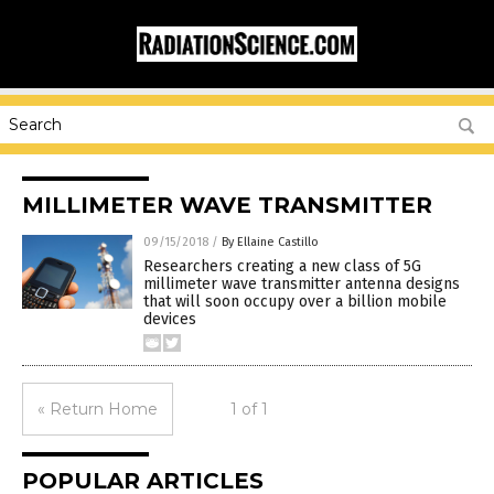
MILLIMETER WAVE TRANSMITTER
09/15/2018
/
By Ellaine Castillo
Researchers creating a new class of 5G
millimeter wave transmitter antenna designs
that will soon occupy over a billion mobile
devices
« Return Home
1 of 1
POPULAR ARTICLES