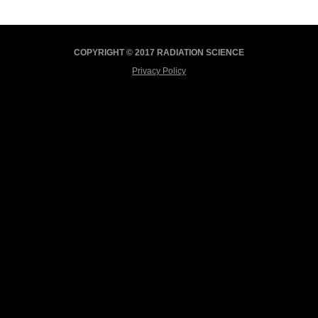
COPYRIGHT © 2017 RADIATION SCIENCE
Privacy Policy