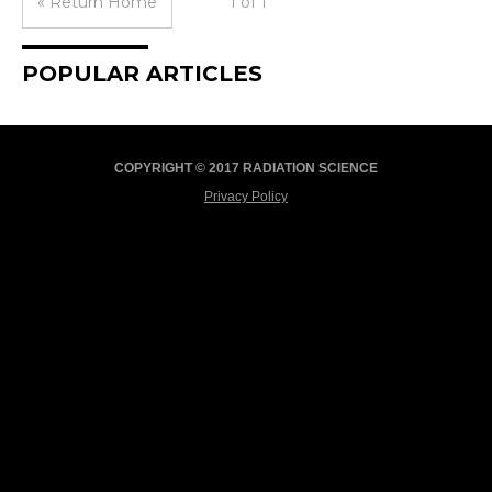
« Return Home
1 of 1
POPULAR ARTICLES
COPYRIGHT © 2017 RADIATION SCIENCE
Privacy Policy