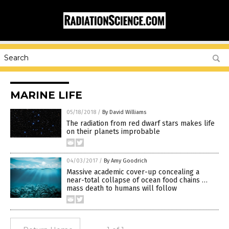
MARINE LIFE
05/18/2018
/
By David Williams
The radiation from red dwarf stars makes life
on their planets improbable
04/03/2017
/
By Amy Goodrich
Massive academic cover-up concealing a
near-total collapse of ocean food chains …
mass death to humans will follow