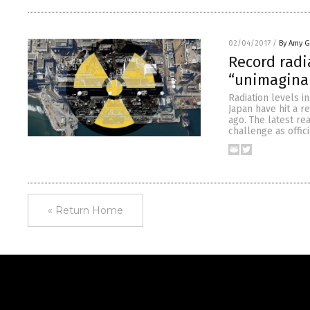
02/04/2017
/
By Amy 
Record radi
“unimaginab
Radiation levels i
Japan have hit a r
ago. The latest r
challenge as offic
« Return Home