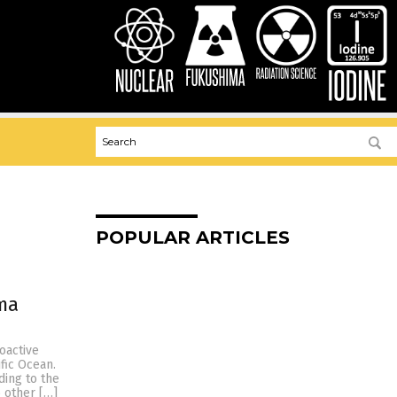
POPULAR ARTICLES
ma
oactive
ific Ocean.
ding to the
 other […]