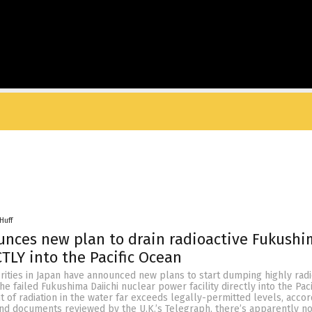
Huff
nces new plan to drain radioactive Fukushi
TLY into the Pacific Ocean
ities in Japan have announced new plans to start dumping highly radi
e failed Fukushima Daiichi nuclear power facility directly into the Pac
of radiation in the water far exceeds legally-permitted levels, accor
and documents reviewed by the U.K.’s Telegraph, there’s apparently no