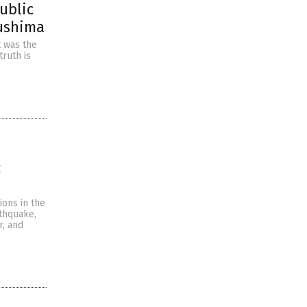
public
kushima
t was the
truth is
c
ions in the
rthquake,
r, and