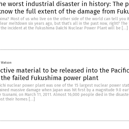
he worst industrial disaster in history: The 
now the full extent of the damage from Fu
a? Most of us who live on the other side of the world can tell you i
clear meltdown six years ago, but that’s all in the past now, right? The 
f the incident at the Fukushima Daiichi Nuclear Power Plant will be […]
y Watson
ctive material to be released into the Pacifi
the failed Fukushima power plant
chi nuclear power plant was one of the 15 largest nuclear power stat
stained massive damage when Japan was hit first by a magnitude 9.0 ea
 tsunami, on March 11, 2011. Almost 16,000 people died in the disaste
ost their homes […]