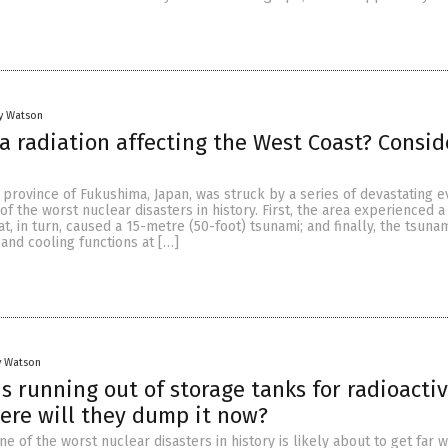
y Watson
a radiation affecting the West Coast? Consid
 province of Fukushima, Japan, was struck by a series of devastating e
of the worst nuclear disasters in history. First, the area experienced 
at, in turn, caused a 15-metre (50-foot) tsunami; and finally, the tsuna
and cooling functions at […]
y Watson
s running out of storage tanks for radioacti
re will they dump it now?
ne of the worst nuclear disasters in history is likely about to get far w