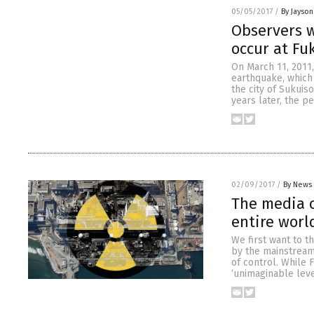
05/05/2017
/
By Jayson
Observers w
occur at Fu
On March 11, 2011,
earthquake, which 
the city of Sukuis
years later, the pe
02/09/2017
/
By News 
The media c
entire worl
We first want to t
by the mainstream 
of control. While 
‘unimaginable leve