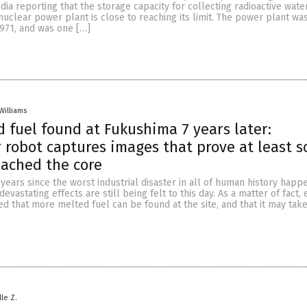
a reporting that the storage capacity for collecting radioactive water
nuclear power plant is close to reaching its limit. The power plant was
971, and was one […]
Williams
 fuel found at Fukushima 7 years later:
robot captures images that prove at least s
eached the core
years since the worst industrial disaster in all of human history happ
devastating effects are still being felt to this day. As a matter of fact,
ed that more melted fuel can be found at the site, and that it may tak
lle Z.