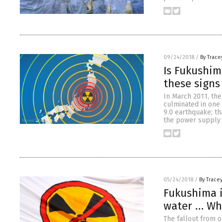
09/24/2018
/
By Trace
Is Fukushim
these signs
In March 2011, the
culminated in one 
9.0 earthquake; th
the power supply 
05/24/2018
/
By Trace
Fukushima i
water … Whe
The fallout from o