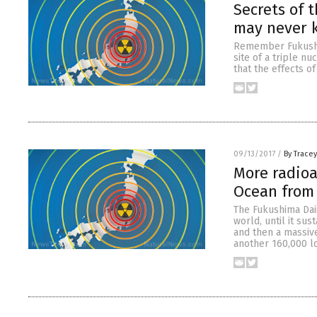
Secrets of t
may never k
Remember Fukushim
site of a triple nu
that the effects o
09/13/2017
/
By Trace
More radioa
Ocean from 
The Fukushima Daii
world, until it su
and then a massive
another 160,000 l