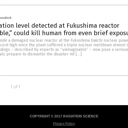
Goodrich
ation level detected at Fukushima reactor
le,” could kill human from even brief expos
nside a damaged nuclear reactor at the Fukushima Daiichi nuclear powe
ecord high since the plant suffered a triple nuclear meltdown almost s
eadings – described by experts as “unimaginable” – now pose a seriou
ials prepare to dismantle the disaster-hit […]
1 of 1
COPYRIGHT © 2017 RADIATION SCIENCE
Privacy Policy