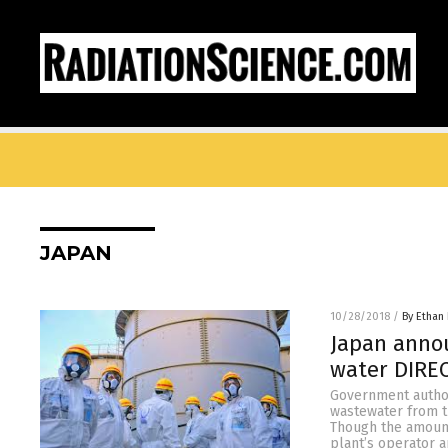
JAPAN
10/28/2018
/
By Ethan 
Japan annou
water DIREC
Government author
wastewater from th
Though the amount 
plant’s operator 