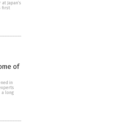
 at Japan’s
 first
ome of
ened in
 experts
e a long