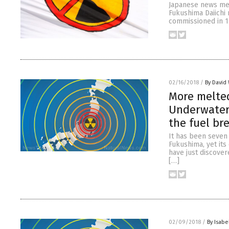
Japanese news medi
Fukushima Daiichi 
commissioned in 1
02/16/2018
/
By David 
More melted
Underwater 
the fuel br
It has been seven 
Fukushima, yet its 
have just discover
[…]
02/09/2018
/
By Isabe