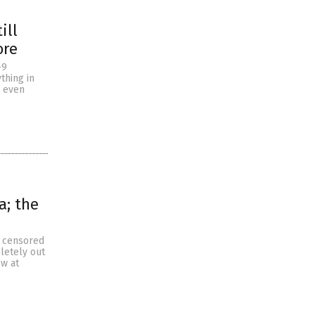
ill
ore
-9
thing in
d even
a; the
y censored
letely out
ow at