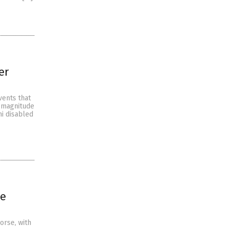
er
vents that
a magnitude
mi disabled
ve
orse, with