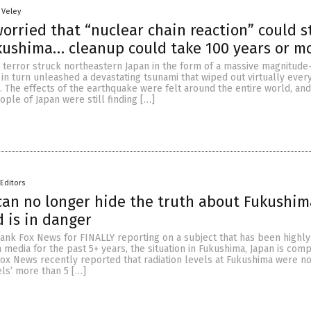
 Veley
orried that “nuclear chain reaction” could st
kushima… cleanup could take 100 years or m
 terror struck northeastern Japan in the form of a massive magnitude
in turn unleashed a devastating tsunami that wiped out virtually every
o. The effects of the earthquake were felt around the entire world, an
ople of Japan were still finding […]
Editors
an no longer hide the truth about Fukushim
d is in danger
hank Fox News for FINALLY reporting on a subject that has been highl
media for the past 5+ years, the situation in Fukushima, Japan is comp
Fox News recently reported that radiation levels at Fukushima were n
ls’ more than 5 […]