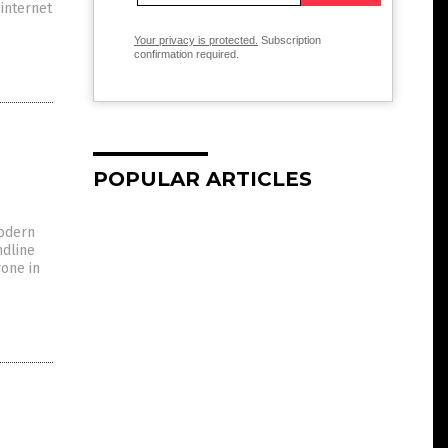
 internet
Your privacy is protected.
Subscription
confirmation required.
POPULAR ARTICLES
modern
ndline
yone in