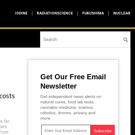
IODINE
RADIATIONSCIENCE
FUKUSHIMA
NUCLEAR
Get Our Free Email
Newsletter
costs
Get independent news alerts on
natural cures, food lab tests,
cannabis medicine, science,
robotics, drones, privacy and
more.
s far
bies
 from