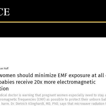
han Huff
women should minimize EMF exposure at all 
babies receive 20x more electromagnetic
tion
ical doctor is warning that pregnant women especially need to stay a
romagnetic frequencies (EMF) as possible to protect their unborn ba
 harm. Dr. Dietrich Klinghardt, MD, PhD, says that microwave radiation