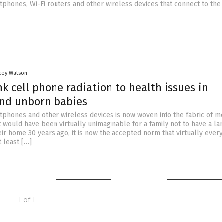
tphones, Wi-Fi routers and other wireless devices that connect to the
acey Watson
nk cell phone radiation to health issues in
and unborn babies
tphones and other wireless devices is now woven into the fabric of 
 it would have been virtually unimaginable for a family not to have a la
ir home 30 years ago, it is now the accepted norm that virtually ever
t least […]
1 of 1