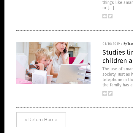
things like smar
or […]
01/16/2019
/
By Tr
Studies li
children 
The use of smar
society. Just as
telephone in the
the family has a
« Return Home