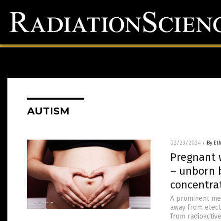
AUTISM
02/23/2024
/
By Et
Pregnant 
– unborn 
concentra
A prominent med
away from elect
from radioactive