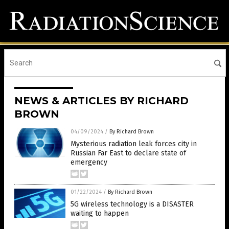
NEWS & ARTICLES BY RICHARD
BROWN
04/09/2024
/
By Richard Brown
Mysterious radiation leak forces city in
Russian Far East to declare state of
emergency
01/22/2024
/
By Richard Brown
5G wireless technology is a DISASTER
waiting to happen