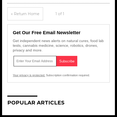
« Return Home
1 of 1
Get Our Free Email Newsletter
Get independent news alerts on natural cures, food lab
tests, cannabis medicine, science, robotics, drones,
privacy and more.
Your privacy is protected.
Subscription confirmation required.
POPULAR ARTICLES