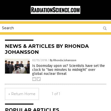
NEWS & ARTICLES BY RHONDA
JOHANSSON
02/13/2018
/
By Rhonda Johansson
Is Doomsday upon us? Scientists have set the
clock to “two minutes to midnight” over
global nuclear threat
« Return Home
1 of 1
POPULAR ARTICLES