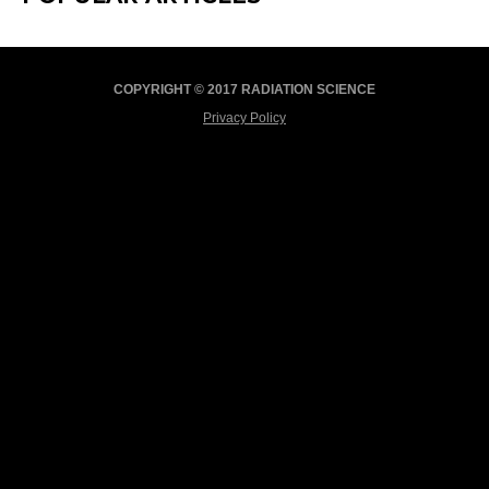
COPYRIGHT © 2017 RADIATION SCIENCE
Privacy Policy