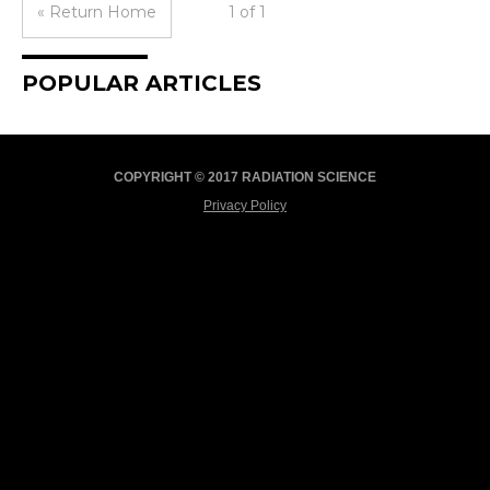
« Return Home
1 of 1
POPULAR ARTICLES
COPYRIGHT © 2017 RADIATION SCIENCE
Privacy Policy