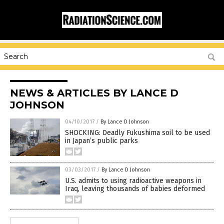
NEWS & ARTICLES BY LANCE D
JOHNSON
04/10/2017
/
By Lance D Johnson
SHOCKING: Deadly Fukushima soil to be used
in Japan’s public parks
03/03/2017
/
By Lance D Johnson
U.S. admits to using radioactive weapons in
Iraq, leaving thousands of babies deformed