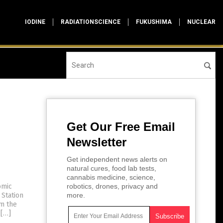
IODINE
RADIATIONSCIENCE
FUKUSHIMA
NUCLEAR
Get Our Free Email
Newsletter
Get independent news alerts on
natural cures, food lab tests,
cannabis medicine, science,
omic
robotics, drones, privacy and
 Station
more.
om the
 […]