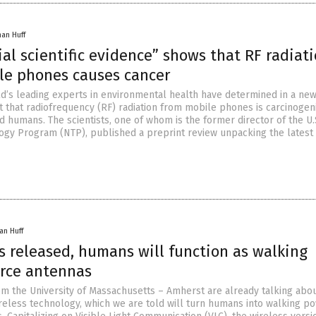
han Huff
al scientific evidence” shows that RF radiat
le phones causes cancer
ld’s leading experts in environmental health have determined in a ne
t that radiofrequency (RF) radiation from mobile phones is carcinogen
 humans. The scientists, one of whom is the former director of the U.
logy Program (NTP), published a preprint review unpacking the latest
an Huff
s released, humans will function as walking
rce antennas
m the University of Massachusetts – Amherst are already talking abou
ireless technology, which we are told will turn humans into walking p