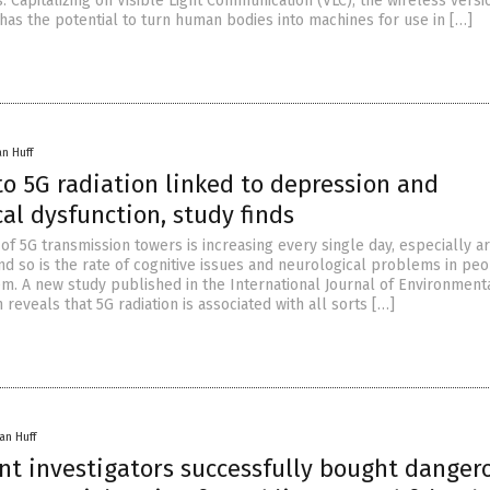
 Capitalizing on Visible Light Communication (VLC), the wireless versi
 has the potential to turn human bodies into machines for use in […]
an Huff
o 5G radiation linked to depression and
al dysfunction, study finds
of 5G transmission towers is increasing every single day, especially a
and so is the rate of cognitive issues and neurological problems in pe
em. A new study published in the International Journal of Environment
reveals that 5G radiation is associated with all sorts […]
an Huff
t investigators successfully bought danger