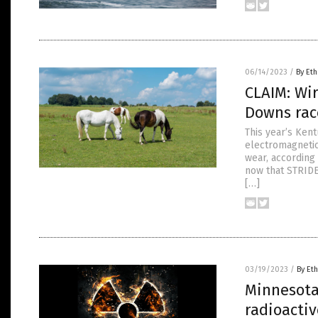
06/14/2023
/
By Eth
CLAIM: Wir
Downs rac
This year’s Kent
electromagnetic
wear, according
now that STRIDE
[…]
03/19/2023
/
By Eth
Minnesota 
radioacti