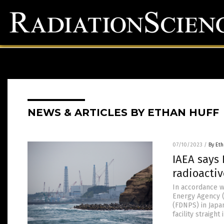
NEWS & ARTICLES BY ETHAN HUFF
07/10/2023
/
By Eth
IAEA says
radioactiv
In accordance w
Energy Agency (
(FDNPS) in Japa
facility straigh