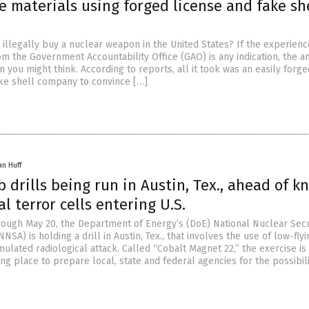
e materials using forged license and fake sh
o illegally buy a nuclear weapon in the United States? If the experienc
om the Government Accountability Office (GAO) is any indication, the a
 you might think. According to reports, all it took was an easily forge
ake shell company to convince […]
an Huff
 drills being run in Austin, Tex., ahead of 
al terror cells entering U.S.
ough May 20, the Department of Energy’s (DoE) National Nuclear Secu
NSA) is holding a drill in Austin, Tex., that involves the use of low-flyi
imulated radiological attack. Called “Cobalt Magnet 22,” the exercise is
g place to prepare local, state and federal agencies for the possibili