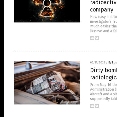
radioactiv
company
How easy is it t
investigators fr
much easier than
license and a f
05/17/2022
/
By Eth
Dirty bomb
radiologic
From May 16 thr
Administration (N
aircraft and a s
supposedly takin