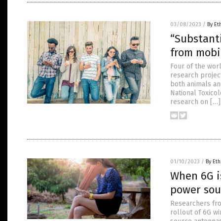
03/08/2023
/
By Et
“Substanti
from mobi
Four of the wor
research projec
both animals and
National Toxico
research on […]
01/10/2023
/
By Eth
When 6G i
power sou
Researchers fro
rollout of 6G w