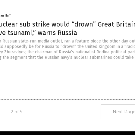
han Huff
uclear sub strike would “drown” Great Britai
ve tsunami,” warns Russia
 Russian state-run media outlet, ran a feature piece the other day out
ld supposedly be for Russia to “drown” the United Kingdom in a “radi
y Zhuravlyov, the chairman of Russia’s nationalist Rodina political part
g the segment that the Russian navy’s nuclear submarines could take 
2 of 5
Next Page