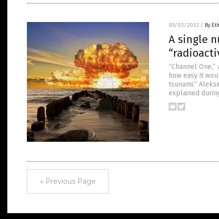
05/03/2022
/
By Et
A single n
“radioacti
“Channel One,” a
how easy it wou
tsunami.” Alekse
explained durin
« Previous Page