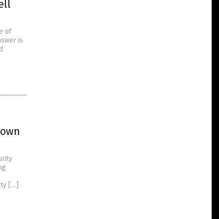
ell
e of
nswer is
d
known
rity
ng
ty […]