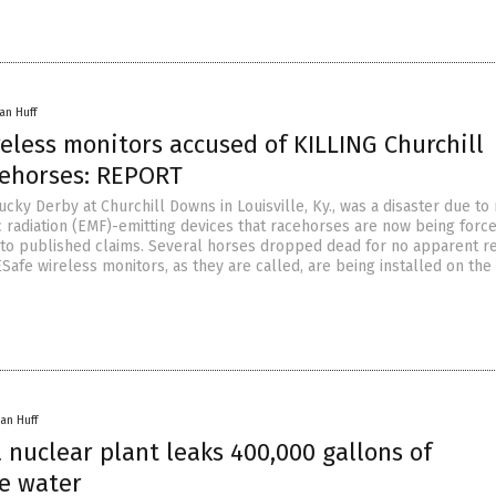
an Huff
eless monitors accused of KILLING Churchill
ehorses: REPORT
ucky Derby at Churchill Downs in Louisville, Ky., was a disaster due to
 radiation (EMF)-emitting devices that racehorses are now being force
 to published claims. Several horses dropped dead for no apparent r
Safe wireless monitors, as they are called, are being installed on the
an Huff
nuclear plant leaks 400,000 gallons of
ve water