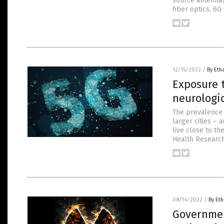
source antennas.
fiber optics, 6G
12/15/2022
/
By Eth
Exposure t
neurologic
The prevalence 
larger cities – 
live close to th
Health Research 
08/14/2022
/
By Eth
Governmen