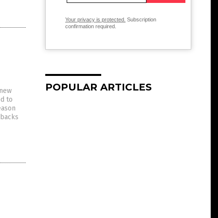
Your privacy is protected.
Subscription
confirmation required.
POPULAR ARTICLES
 new
d to
eason
 backs