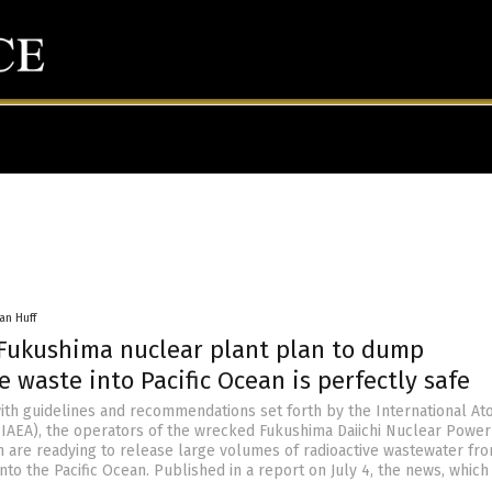
an Huff
 Fukushima nuclear plant plan to dump
e waste into Pacific Ocean is perfectly safe
ith guidelines and recommendations set forth by the International At
IAEA), the operators of the wrecked Fukushima Daiichi Nuclear Power
n are readying to release large volumes of radioactive wastewater fr
t into the Pacific Ocean. Published in a report on July 4, the news, which