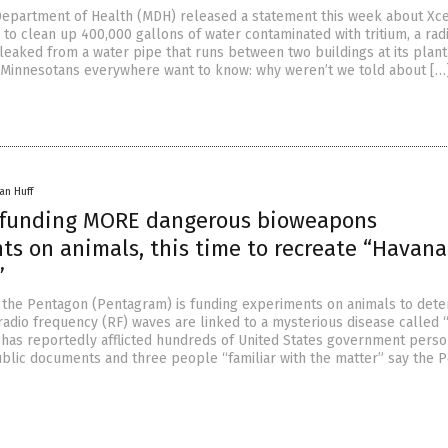
epartment of Health (MDH) released a statement this week about Xc
 to clean up 400,000 gallons of water contaminated with tritium, a rad
leaked from a water pipe that runs between two buildings at its plant
 Minnesotans everywhere want to know: why weren’t we told about […
an Huff
funding MORE dangerous bioweapons
ts on animals, this time to recreate “Havana
”
t the Pentagon (Pentagram) is funding experiments on animals to det
radio frequency (RF) waves are linked to a mysterious disease called
has reportedly afflicted hundreds of United States government perso
ublic documents and three people “familiar with the matter” say the 