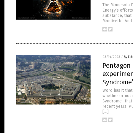
The Minnesota D
Energy’s efforts
substance, that 
Monticello. And
03/14/2023
/
By Eth
Pentagon 
experimen
Syndrome
Word has it tha
whether or not 
Syndrome” that 
recent years. P
[…]