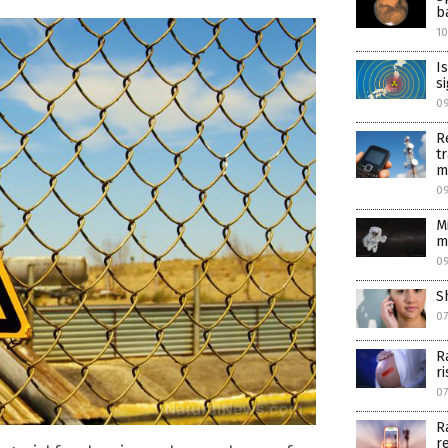
b
1
I
s
0
R
t
m
09
M
m
09
S
07
R
r
07
R
r