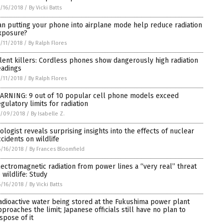
/16/2018
/
By Vicki Batts
an putting your phone into airplane mode help reduce radiation
xposure?
/11/2018
/
By Ralph Flores
ilent killers: Cordless phones show dangerously high radiation
eadings
/11/2018
/
By Ralph Flores
ARNING: 9 out of 10 popular cell phone models exceed
egulatory limits for radiation
7/09/2018
/
By Isabelle Z.
iologist reveals surprising insights into the effects of nuclear
ccidents on wildlife
/16/2018
/
By Frances Bloomfield
lectromagnetic radiation from power lines a “very real” threat
 wildlife: Study
/16/2018
/
By Vicki Batts
adioactive water being stored at the Fukushima power plant
pproaches the limit; Japanese officials still have no plan to
ispose of it