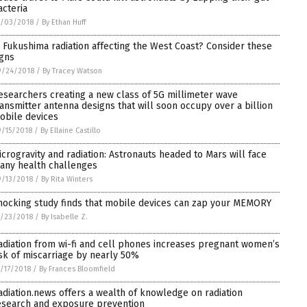
acteria
0/03/2018
/
By Ethan Huff
s Fukushima radiation affecting the West Coast? Consider these
igns
9/24/2018
/
By Tracey Watson
esearchers creating a new class of 5G millimeter wave
ransmitter antenna designs that will soon occupy over a billion
obile devices
/15/2018
/
By Ellaine Castillo
icrogravity and radiation: Astronauts headed to Mars will face
any health challenges
/13/2018
/
By Rita Winters
hocking study finds that mobile devices can zap your MEMORY
/23/2018
/
By Isabelle Z.
adiation from wi-fi and cell phones increases pregnant women’s
isk of miscarriage by nearly 50%
/17/2018
/
By Frances Bloomfield
adiation.news offers a wealth of knowledge on radiation
esearch and exposure prevention