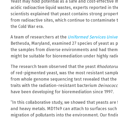
Yeast may hold potential as a safe and cost-effective m
acidic radioactive liquid wastes, experts reported in th
scientists explained that yeast contains strong proper
from radioactive sites, which continue to contaminate 
the Cold War era.
A team of researchers at the
Uniformed Services Univer
Bethesda, Maryland, examined 27 species of yeast as pa
the samples from diverse environments and had them 
might be suitable for bioremediation under highly radio
The research team observed that the yeast
Rhodotorul
of red-pigmented yeast, was the most resistant sampl
from whole genome sequencing test revealed that the M
traits with the radiation-resistant bacterium
Deinococc
have been developing for bioremediation since 1997.
“In this collaborative study, we showed that yeasts are 
and heavy metals. MD1149 can attach to surfaces such
migration of pollutants into the environment. Our findi