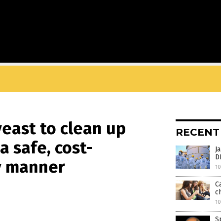
yeast to clean up
RECENT
a safe, cost-
J
D
ly manner
10
C
ch
10
S