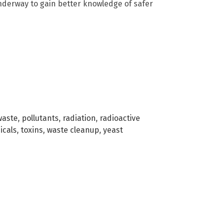
underway to gain better knowledge of safer
waste
,
pollutants
,
radiation
,
radioactive
icals
,
toxins
,
waste cleanup
,
yeast