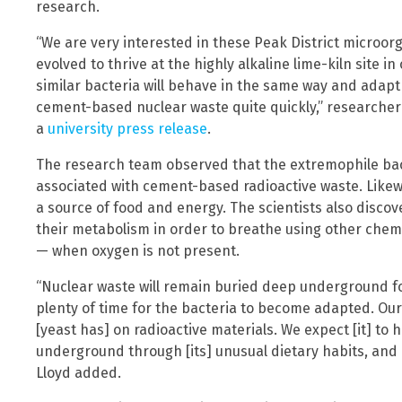
research.
“We are very interested in these Peak District microor
evolved to thrive at the highly alkaline lime-kiln site in 
similar bacteria will behave in the same way and adapt 
cement-based nuclear waste quite quickly,” researcher
a
university press release
.
The research team observed that the extremophile bact
associated with cement-based radioactive waste. Likewi
a source of food and energy. The scientists also disco
their metabolism in order to breathe using other chemi
— when oxygen is not present.
“Nuclear waste will remain buried deep underground f
plenty of time for the bacteria to become adapted. Our
[yeast has] on radioactive materials. We expect [it] to 
underground through [its] unusual dietary habits, and [it
Lloyd added.