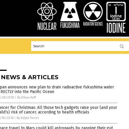
 NEWS & ARTICLES
apan announces new plan to drain radioactive Fukushima water
IRECTLY into the Pacific Ocean
/28/2018
/
By Ethan Huff
ancer for Christmas: All those tech gadgets raise your (and your
ild’s) risk of cancer, according to health officials
/16/2018
/
By Ralph Flores
pace travel to Mars could kill astronauts by zapping their gut