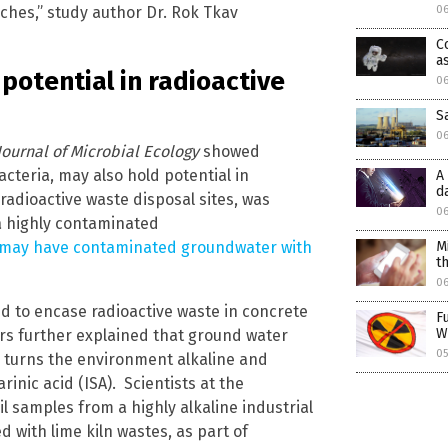
hes,” study author Dr. Rok Tkav
06
C
a
potential in radioactive
06
S
0
Journal of Microbial Ecology
showed
acteria, may also hold potential in
A
d
adioactive waste disposal sites, was
0
a highly contaminated
 may have contaminated groundwater with
M
t
0
ed to encase radioactive waste in concrete
F
W
ers further explained that ground water
05
 turns the environment alkaline and
inic acid (ISA). Scientists at the
l samples from a highly alkaline industrial
d with lime kiln wastes, as part of