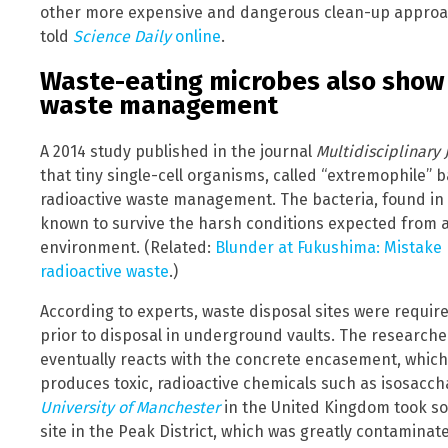
other more expensive and dangerous clean-up approac
told
Science Daily
online
.
Waste-eating microbes also show 
waste management
A 2014 study published in the journal
Multidisciplinary 
that tiny single-cell organisms, called “extremophile” b
radioactive waste management. The bacteria, found in r
known to survive the harsh conditions expected from 
environment. (Related:
Blunder at Fukushima: Mistake
radioactive waste
.)
According to experts, waste disposal sites were requir
prior to disposal in underground vaults. The research
eventually reacts with the concrete encasement, which
produces toxic, radioactive chemicals such as isosacchar
University of Manchester
in the United Kingdom took soi
site in the Peak District, which was greatly contaminate