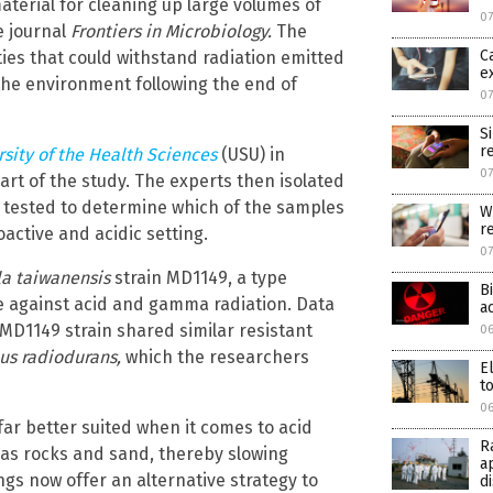
aterial for cleaning up large volumes of
07
e journal
Frontiers in Microbiology.
The
C
ties that could withstand radiation emitted
e
the environment following the end of
07
S
r
sity of the Health Sciences
(USU) in
07
rt of the study. The experts then isolated
tested to determine which of the samples
W
r
active and acidic setting.
0
a taiwanensis
strain MD1149, a type
B
e against acid and gamma radiation. Data
a
D1149 strain shared similar resistant
06
us radiodurans,
which the researchers
E
to
06
far better suited when it comes to acid
R
 as rocks and sand, thereby slowing
a
ngs now offer an alternative strategy to
d