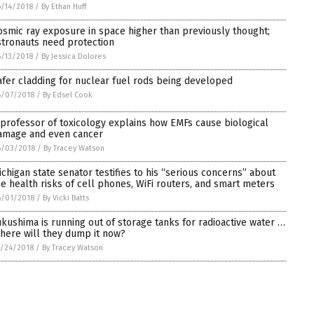
/14/2018
/
By Ethan Huff
osmic ray exposure in space higher than previously thought;
stronauts need protection
/13/2018
/
By Jessica Dolores
afer cladding for nuclear fuel rods being developed
6/07/2018
/
By Edsel Cook
 professor of toxicology explains how EMFs cause biological
amage and even cancer
6/03/2018
/
By Tracey Watson
ichigan state senator testifies to his “serious concerns” about
he health risks of cell phones, WiFi routers, and smart meters
6/01/2018
/
By Vicki Batts
ukushima is running out of storage tanks for radioactive water …
here will they dump it now?
/24/2018
/
By Tracey Watson