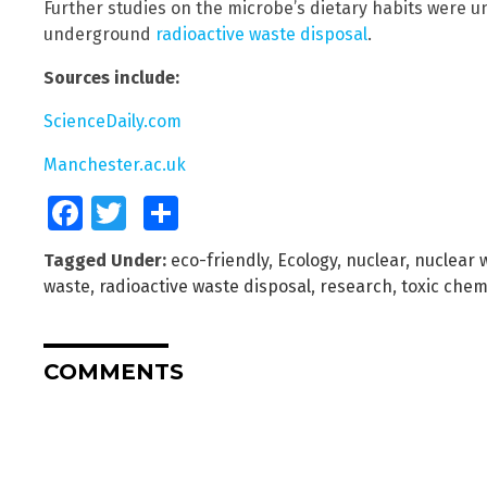
Further studies on the microbe’s dietary habits were 
underground
radioactive waste disposal
.
Sources include:
ScienceDaily.com
Manchester.ac.uk
Facebook
Twitter
Share
Tagged Under:
eco-friendly
,
Ecology
,
nuclear
,
nuclear 
waste
,
radioactive waste disposal
,
research
,
toxic chem
COMMENTS