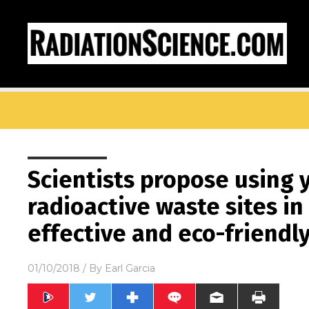
Scientists propose using 
radioactive waste sites in 
effective and eco-friend
01/10/2018
/ By
Earl Garcia