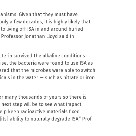
ganisms. Given that they must have
only a few decades, it is highly likely that
to living off ISA in and around buried
 Professor Jonathan Lloyd said in
eria survived the alkaline conditions
se, the bacteria were found to use ISA as
vered that the microbes were able to switch
cals in the water — such as nitrate or iron
or many thousands of years so there is
 next step will be to see what impact
help keep radioactive materials fixed
s] ability to naturally degrade ISA,” Prof.