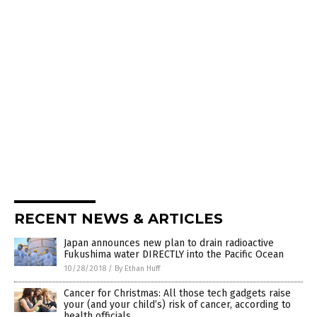
RECENT NEWS & ARTICLES
Japan announces new plan to drain radioactive
Fukushima water DIRECTLY into the Pacific Ocean
10/28/2018
/
By Ethan Huff
Cancer for Christmas: All those tech gadgets raise
your (and your child’s) risk of cancer, according to
health officials