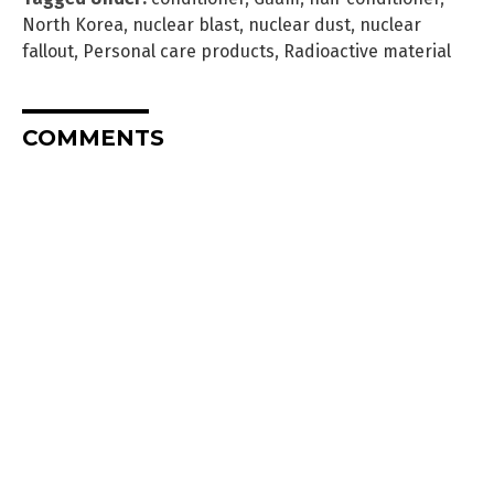
North Korea
,
nuclear blast
,
nuclear dust
,
nuclear
fallout
,
Personal care products
,
Radioactive material
COMMENTS