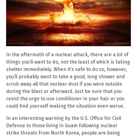
In the aftermath of a nuclear attack, there are a lot of
things you’ll want to do, not the least of which is taking
shelter immediately. When it’s safe to do so, however,
you’ll probably want to take a good, long shower and
scrub away all that nuclear dust if you were outside
during the blast or afterward. Just be sure that you
resist the urge to use conditioner in your hair or you
could find yourself making the situation even worse.
In an interesting warning by the U.S. Office for Civil
Defense to those living in Guam following nuclear
strike threats from North Korea, people are being