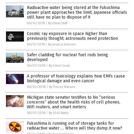
Radioactive water being stored at the Fukushima
power plant approaches the limit; Japanese officials
still have no plan to dispose of it
06/14/2018
/
By Ethan Huff
Cosmic ray exposure in space higher than
previously thought; astronauts need protection
06/13/2018
/
By Jessica Dolores
Safer cladding for nuclear fuel rods being
developed
06/07/2018
/
By Edsel Cook
A professor of toxicology explains how EMFs cause
biological damage and even cancer
06/03/2018
/
By Tracey Watson
Michigan state senator testifies to his “serious
concerns” about the health risks of cell phones,
WiFi routers, and smart meters
06/01/2018
/
By Vicki Batts
Fukushima is running out of storage tanks for
radioactive water … Where will they dump it now?