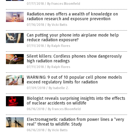
07/17/2018
/
By Frances Bloomfield
Radiation.news offers a wealth of knowledge on
radiation research and exposure prevention
07/16/2018
/
By Vicki Batts
Can putting your phone into airplane mode help
reduce radiation exposure?
07/11/2018
/
By Ralph Flores
Silent killers: Cordless phones show dangerously
high radiation readings
07/11/2018
/
By Ralph Flores
WARNING: 9 out of 10 popular cell phone models
exceed regulatory limits for radiation
07/09/2018
/
By Isabelle Z.
Biologist reveals surprising insights into the effects
of nuclear accidents on wildlife
06/16/2018
/
By Frances Bloomfield
Electromagnetic radiation from power lines a “very
real” threat to wildlife: Study
06/16/2018
/
By Vicki Batts