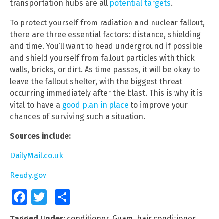
transportation hubs are all
potential targets
.
To protect yourself from radiation and nuclear fallout,
there are three essential factors: distance, shielding
and time. You’ll want to head underground if possible
and shield yourself from fallout particles with thick
walls, bricks, or dirt. As time passes, it will be okay to
leave the fallout shelter, with the biggest threat
occurring immediately after the blast. This is why it is
vital to have a
good plan in place
to improve your
chances of surviving such a situation.
Sources include:
DailyMail.co.uk
Ready.gov
Facebook
Twitter
Share
Tagged Under:
conditioner
,
Guam
,
hair conditioner
,