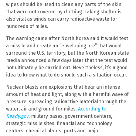
wipes should be used to clean any parts of the skin
that were not covered by clothing. Taking shelter is
also vital as winds can carry radioactive waste for
hundreds of miles.
The warning came after North Korea said it would test
a missile and create an “enveloping fire” that would
surround the U.S. territory, but the North Korean state
media announced a few days later that the test would
not ultimately be carried out. Nevertheless, it’s a good
idea to know what to do should such a situation occur.
Nuclear blasts are explosions that bear an intense
amount of heat and light, along with a harmful wave of
pressure, spreading radioactive material through the
water, air and ground for miles.
According to
Ready.gov
, military bases, government centers,
strategic missile sites, financial and technology
centers, chemical plants, ports and major