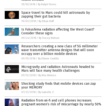
10/16/2018
/
By Ralph Flores
Space travel to Mars could kill astronauts by
zapping their gut bacteria
10/03/2018
/
By Ethan Huff
Is Fukushima radiation affecting the West Coast?
Consider these signs
09/24/2018
/
By Tracey Watson
Researchers creating a new class of 5G millimeter
wave transmitter antenna designs that will soon
occupy over a billion mobile devices
09/15/2018
/
By Ellaine Castillo
Microgravity and radiation: Astronauts headed to
Mars will face many health challenges
09/13/2018
/
By Rita Winters
Shocking study finds that mobile devices can zap
your MEMORY
07/23/2018
/
By Isabelle Z.
Radiation from wi-fi and cell phones increases
pregnant women’s risk of miscarriage by nearly 50%