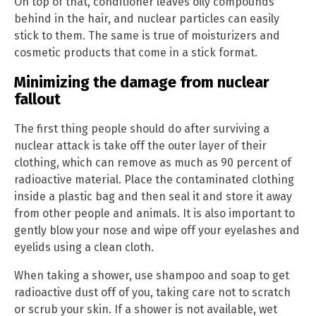
On top of that, conditioner leaves oily compounds
behind in the hair, and nuclear particles can easily
stick to them. The same is true of moisturizers and
cosmetic products that come in a stick format.
Minimizing the damage from nuclear
fallout
The first thing people should do after surviving a
nuclear attack is take off the outer layer of their
clothing, which can remove as much as 90 percent of
radioactive material. Place the contaminated clothing
inside a plastic bag and then seal it and store it away
from other people and animals. It is also important to
gently blow your nose and wipe off your eyelashes and
eyelids using a clean cloth.
When taking a shower, use shampoo and soap to get
radioactive dust off of you, taking care not to scratch
or scrub your skin. If a shower is not available, wet