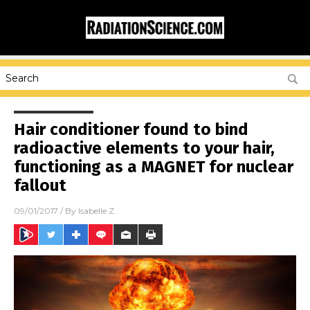
Hair conditioner found to bind
radioactive elements to your hair,
functioning as a MAGNET for nuclear
fallout
09/01/2017
/ By
Isabelle Z.