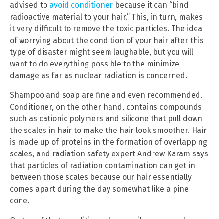
advised to
avoid conditioner
because it can “bind
radioactive material to your hair.” This, in turn, makes
it very difficult to remove the toxic particles. The idea
of worrying about the condition of your hair after this
type of disaster might seem laughable, but you will
want to do everything possible to the minimize
damage as far as nuclear radiation is concerned.
Shampoo and soap are fine and even recommended.
Conditioner, on the other hand, contains compounds
such as cationic polymers and silicone that pull down
the scales in hair to make the hair look smoother. Hair
is made up of proteins in the formation of overlapping
scales, and radiation safety expert Andrew Karam says
that particles of radiation contamination can get in
between those scales because our hair essentially
comes apart during the day somewhat like a pine
cone.