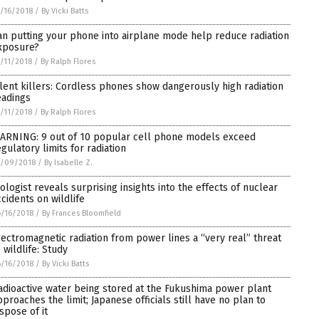
/16/2018
/
By Vicki Batts
an putting your phone into airplane mode help reduce radiation
xposure?
/11/2018
/
By Ralph Flores
ilent killers: Cordless phones show dangerously high radiation
eadings
/11/2018
/
By Ralph Flores
ARNING: 9 out of 10 popular cell phone models exceed
egulatory limits for radiation
7/09/2018
/
By Isabelle Z.
iologist reveals surprising insights into the effects of nuclear
ccidents on wildlife
/16/2018
/
By Frances Bloomfield
lectromagnetic radiation from power lines a “very real” threat
 wildlife: Study
/16/2018
/
By Vicki Batts
adioactive water being stored at the Fukushima power plant
pproaches the limit; Japanese officials still have no plan to
ispose of it