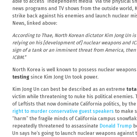
able to access “independent media” via the physical sh
news programs and TV shows from the outside world, Ki
strike back against his enemies and launch nuclear mis
News, linked above:
According to Thae, North Korean dictator Kim Jong Un is
relying on his [development of] nuclear weapons and IC
sign of a tank or an imminent threat from America, the
ICBM.”
North Korea is well known to possess nuclear weapon
testing
since Kim Jong Un took power.
Kim Jong Un can best be described as an extreme
tota
victim while threatening to nuke his political enemies. T
of Leftists that now dominate California politics, by th
right to murder conservative guest speakers
to make s
“harm” the fragile minds of California campus snowflak
repeatedly threatened to assassinate
Donald Trump
be
Un says he’s going to launch nuclear weapons against t