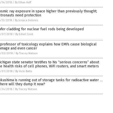
/14/2018
/
By Ethan Huff
osmic ray exposure in space higher than previously thought;
stronauts need protection
/13/2018
/
By Jessica Dolores
afer cladding for nuclear fuel rods being developed
6/07/2018
/
By Edsel Cook
 professor of toxicology explains how EMFs cause biological
amage and even cancer
6/03/2018
/
By Tracey Watson
ichigan state senator testifies to his “serious concerns” about
he health risks of cell phones, WiFi routers, and smart meters
6/01/2018
/
By Vicki Batts
ukushima is running out of storage tanks for radioactive water …
here will they dump it now?
/24/2018
/
By Tracey Watson