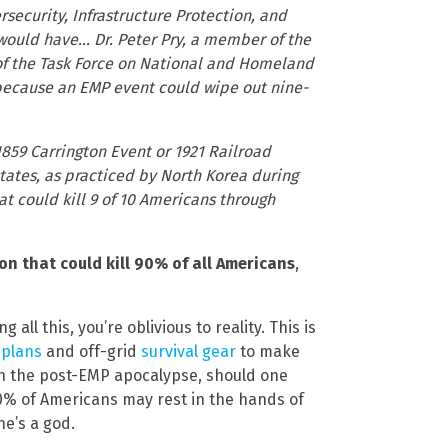
curity, Infrastructure Protection, and
would have… Dr. Peter Pry, a member of the
f the Task Force on National and Homeland
t because an EMP event could wipe out nine-
859 Carrington Event or 1921 Railroad
states, as practiced by North Korea during
hat could kill 9 of 10 Americans through
 that could kill 90% of all Americans
,
ll this, you’re oblivious to reality. This is
 plans
and off-grid
survival gear
to make
ugh the post-EMP apocalypse, should one
f 90% of Americans may rest in the hands of
e’s a god.