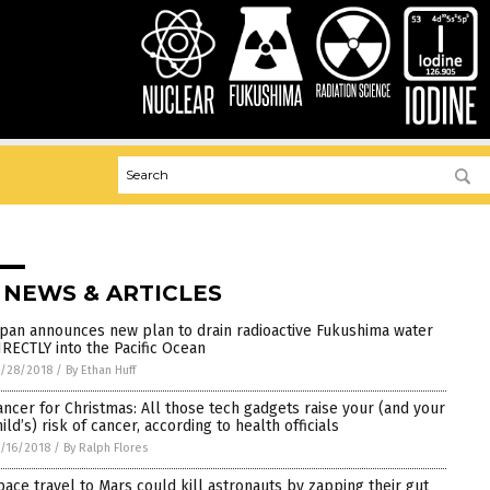
 NEWS & ARTICLES
apan announces new plan to drain radioactive Fukushima water
IRECTLY into the Pacific Ocean
/28/2018
/
By Ethan Huff
ancer for Christmas: All those tech gadgets raise your (and your
ild’s) risk of cancer, according to health officials
/16/2018
/
By Ralph Flores
pace travel to Mars could kill astronauts by zapping their gut