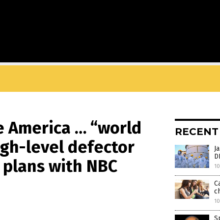
e America … “world
RECENT
gh-level defector
J
D
 plans with NBC
10
C
ch
10
S