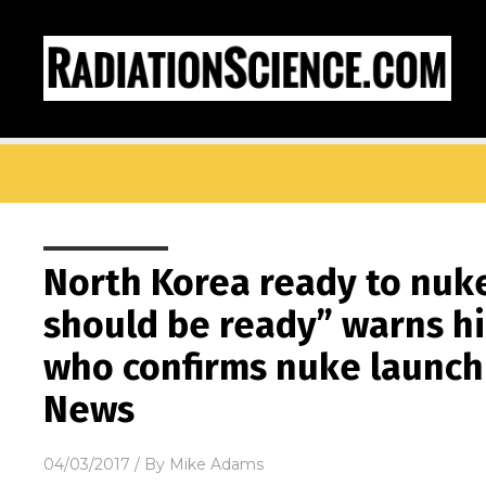
North Korea ready to nuk
should be ready” warns hi
who confirms nuke launch
News
04/03/2017
/ By
Mike Adams