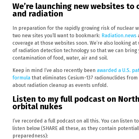
We’re launching new websites to 
and radiation
In preparation for the rapidly growing risk of nuclear 
two new sites you’ll want to bookmark:
Radiation.news
coverage at those websites soon. We’re also looking at 
of radiation detection technology so that we can bring 
contamination of food, water, air and soil.
Keep in mind I’ve also recently been
awarded a U.S. pa
formula
that eliminates Cesium-137 radionuclides from
about radiation cleanup as events unfold.
Listen to my full podcast on Nort
orbital nukes
I’ve recorded a full podcast on all this. You can listen to
listen below (SHARE all these, as they contain potential
preparedness):