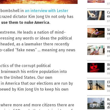
07
a bombshell in
an interview with Lester
C
e
 crazed dictator Kim Jong Un not only has
07
o use them to nuke America
.
S
e extreme. He leads a nation of mind-
r
pressing any words or ideas the political
07
ow headed, as a lawmaker there recently
W
 so-called “fake news” … meaning any news
r
0
B
ctics of the corrupt political
a
 brainwash his entire population into
06
om the United States. Our own
E
 in America that our elections are run by
to
spewed by Kim Jong Un to keep his own
06
R
a
a, where more and more citizens there are
d