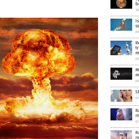
b
1
I
s
0
R
t
m
09
M
m
09
S
07
R
r
07
R
r