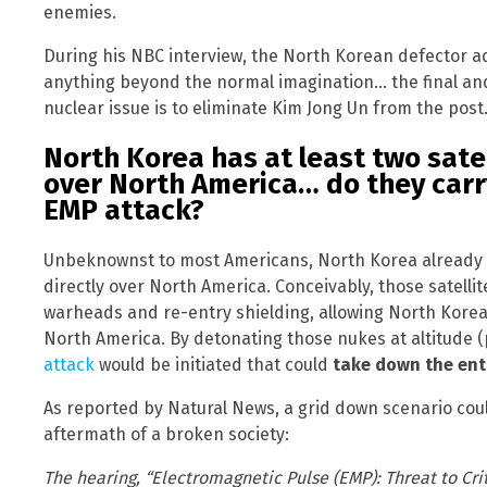
enemies.
During his NBC interview, the North Korean defector a
anything beyond the normal imagination… the final and
nuclear issue is to eliminate Kim Jong Un from the post.
North Korea has at least two satel
over North America… do they carr
EMP attack?
Unbeknownst to most Americans, North Korea already po
directly over North America. Conceivably, those satelli
warheads and re-entry shielding, allowing North Korea
North America. By detonating those nukes at altitude (
attack
would be initiated that could
take down the ent
As reported by Natural News, a grid down scenario co
aftermath of a broken society:
The hearing, “Electromagnetic Pulse (EMP): Threat to Crit