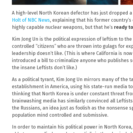
A high-level North Korean defector has just dropped 
Holt of NBC News
, explaining that his former country’s
highly capable nuclear weapons, but that he’s
ready t
Kim Jong Un is the political expression of leftism to th
controlled “citizens” who are thrown into gulags for ex
leadership doesn’t like. (This is where California is n
introduced a bill to criminalize anyone who publishes
the insane Leftists don’t like.)
As a political tyrant, Kim Jong Un mirrors many of the ta
establishment in America, using his state-run media to
thinking that North Korea is under constant threat fr
brainwashing media has similarly convinced all Leftists
the Russians, an idea just as foolish as the nonsense 
population mind controlled and submissive.
In order to maintain his political power in North Kore