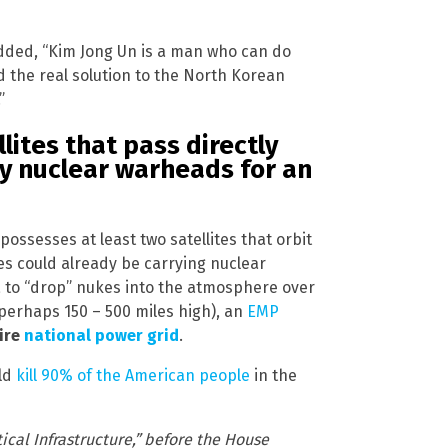
dded, “Kim Jong Un is a man who can do
 the real solution to the North Korean
”
lites that pass directly
y nuclear warheads for an
ssesses at least two satellites that orbit
tes could already be carrying nuclear
 to “drop” nukes into the atmosphere over
perhaps 150 – 500 miles high), an
EMP
ire
national power grid
.
uld
kill 90% of the American people
in the
ical Infrastructure,” before the House