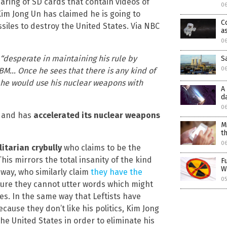
aring of SD cards that contain videos of
06
m Jong Un has claimed he is going to
C
siles to destroy the United States. Via NBC
a
06
 “desperate in maintaining his rule by
S
0
BM… Once he sees that there is any kind of
n he would use his nuclear weapons with
A
d
0
s and has
accelerated its nuclear weapons
M
t
0
litarian crybully
who claims to be the
his mirrors the total insanity of the kind
F
W
e way, who similarly claim
they have the
05
ure they cannot utter words which might
es. In the same way that Leftists have
cause they don’t like his politics, Kim Jong
he United States in order to eliminate his