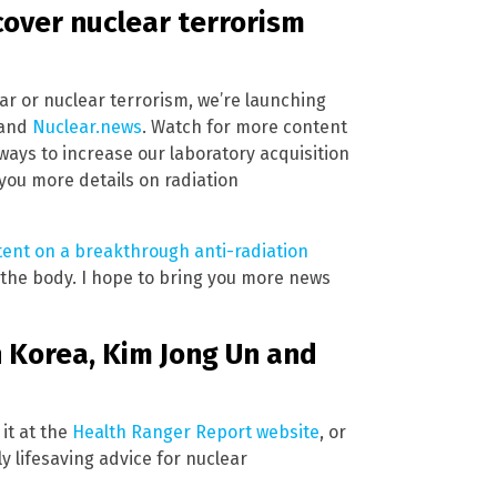
cover nuclear terrorism
war or nuclear terrorism, we’re launching
and
Nuclear.news
. Watch for more content
ways to increase our laboratory acquisition
you more details on radiation
tent on a breakthrough anti-radiation
 the body. I hope to bring you more news
h Korea, Kim Jong Un and
 it at the
Health Ranger Report website
, or
ly lifesaving advice for nuclear