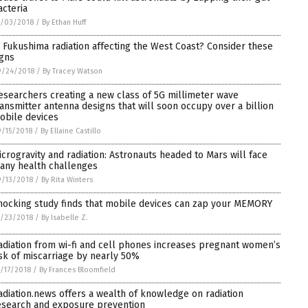
acteria
0/03/2018
/
By Ethan Huff
s Fukushima radiation affecting the West Coast? Consider these
igns
9/24/2018
/
By Tracey Watson
esearchers creating a new class of 5G millimeter wave
ransmitter antenna designs that will soon occupy over a billion
obile devices
/15/2018
/
By Ellaine Castillo
icrogravity and radiation: Astronauts headed to Mars will face
any health challenges
/13/2018
/
By Rita Winters
hocking study finds that mobile devices can zap your MEMORY
/23/2018
/
By Isabelle Z.
adiation from wi-fi and cell phones increases pregnant women’s
isk of miscarriage by nearly 50%
/17/2018
/
By Frances Bloomfield
adiation.news offers a wealth of knowledge on radiation
esearch and exposure prevention