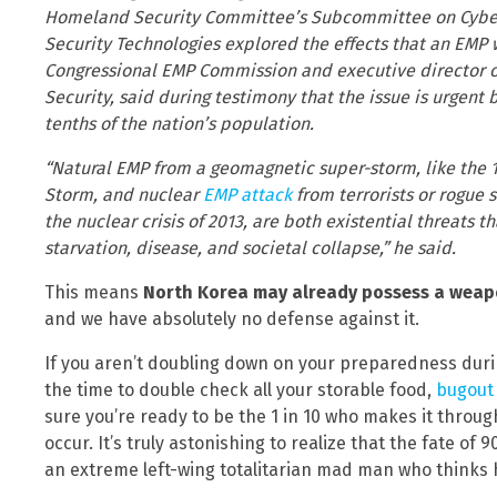
Homeland Security Committee’s Subcommittee on Cyberse
Security Technologies explored the effects that an EMP 
Congressional EMP Commission and executive director o
Security, said during testimony that the issue is urgen
tenths of the nation’s population.
“Natural EMP from a geomagnetic super-storm, like the 1
Storm, and nuclear
EMP attack
from terrorists or rogue 
the nuclear crisis of 2013, are both existential threats t
starvation, disease, and societal collapse,” he said.
This means
North Korea may already possess a weapon
and we have absolutely no defense against it.
If you aren’t doubling down on your preparedness during a
the time to double check all your storable food,
bugout
sure you’re ready to be the 1 in 10 who makes it thro
occur. It’s truly astonishing to realize that the fate o
an extreme left-wing totalitarian mad man who thinks h