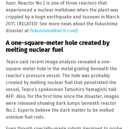
hour. Reactor No 2 is one of three reactors that
experienced a nuclear meltdown when the plant was
crippled by a huge earthquake and tsunami in March
2011. (RELATED: See more news about the Fukushima
disaster at
FukushimaWatch.com
)
A one-square-meter hole created by
melting nuclear fuel
Tepco said recent image analysis revealed a one-
square-meter hole in the metal grating beneath the
reactor’s pressure vessel. The hole was probably
created by melting nuclear fuel that penetrated the
vessel, Tepco’s spokesman Tatsuhiro Yamagishi told
AFP. Also, for the first time since the disaster, images
were released showing dark lumps beneath reactor
No 2. Experts believe the dark matter to be melted
uranium fuel rods.
Even though specially-made robots designed to probe