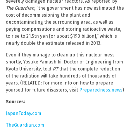
severely damaged nuclear reactors. As reported by
The Guardian
, “the government has now estimated the
cost of decommissioning the plant and
decontaminating the surrounding area, as well as
paying compensations and storing radioactive waste,
to rise to 21.5tn yen [or about $190 billion],” which is
nearly double the estimate released in 2013.
Even if they manage to clean up this nuclear mess
shortly, Yosuke Yamashiki, Doctor of Engineering from
Kyoto University, told
RT
that the complete reduction
of the radiation will take hundreds of thousands of
years. (RELATED: For more info on how to prepare
yourself for future disasters, visit
Preparedness.news
)
Sources:
JapanToday.com
TheGuardian.com