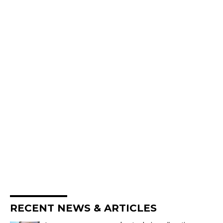
RECENT NEWS & ARTICLES