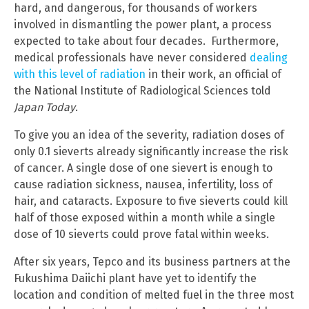
hard, and dangerous, for thousands of workers
involved in dismantling the power plant, a process
expected to take about four decades. Furthermore,
medical professionals have never considered
dealing
with this level of radiation
in their work, an official of
the National Institute of Radiological Sciences told
Japan Today
.
To give you an idea of the severity, radiation doses of
only 0.1 sieverts already significantly increase the risk
of cancer. A single dose of one sievert is enough to
cause radiation sickness, nausea, infertility, loss of
hair, and cataracts. Exposure to five sieverts could kill
half of those exposed within a month while a single
dose of 10 sieverts could prove fatal within weeks.
After six years, Tepco and its business partners at the
Fukushima Daiichi plant have yet to identify the
location and condition of melted fuel in the three most