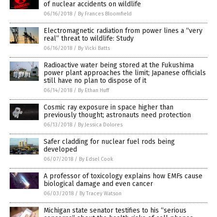
of nuclear accidents on wildlife
06/16/2018
/
By Frances Bloomfield
Electromagnetic radiation from power lines a “very
real” threat to wildlife: Study
06/16/2018
/
By Vicki Batts
Radioactive water being stored at the Fukushima
power plant approaches the limit; Japanese officials
still have no plan to dispose of it
06/14/2018
/
By Ethan Huff
Cosmic ray exposure in space higher than
previously thought; astronauts need protection
06/13/2018
/
By Jessica Dolores
Safer cladding for nuclear fuel rods being
developed
06/07/2018
/
By Edsel Cook
A professor of toxicology explains how EMFs cause
biological damage and even cancer
06/03/2018
/
By Tracey Watson
Michigan state senator testifies to his “serious