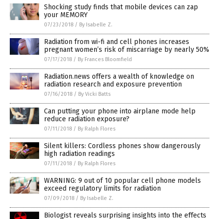
Shocking study finds that mobile devices can zap
your MEMORY
07/23/2018
/
By Isabelle Z.
Radiation from wi-fi and cell phones increases
pregnant women’s risk of miscarriage by nearly 50%
07/17/2018
/
By Frances Bloomfield
Radiation.news offers a wealth of knowledge on
radiation research and exposure prevention
07/16/2018
/
By Vicki Batts
Can putting your phone into airplane mode help
reduce radiation exposure?
07/11/2018
/
By Ralph Flores
Silent killers: Cordless phones show dangerously
high radiation readings
07/11/2018
/
By Ralph Flores
WARNING: 9 out of 10 popular cell phone models
exceed regulatory limits for radiation
07/09/2018
/
By Isabelle Z.
Biologist reveals surprising insights into the effects