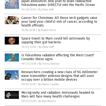
Japan announces new plan to drain radioactive
Fukushima water DIRECTLY into the Pacific Ocean
10/28/2018
/
By Ethan Huff
Cancer for Christmas: All those tech gadgets raise
your (and your child’s) risk of cancer, according to
health officials
10/16/2018
/
By Ralph Flores
Space travel to Mars could kill astronauts by
zapping their gut bacteria
10/03/2018
/
By Ethan Huff
Is Fukushima radiation affecting the West Coast?
Consider these signs
09/24/2018
/
By Tracey Watson
Researchers creating a new class of 5G millimeter
wave transmitter antenna designs that will soon
occupy over a billion mobile devices
09/15/2018
/
By Ellaine Castillo
Microgravity and radiation: Astronauts headed to
Mars will face many health challenges
09/13/2018
/
By Rita Winters