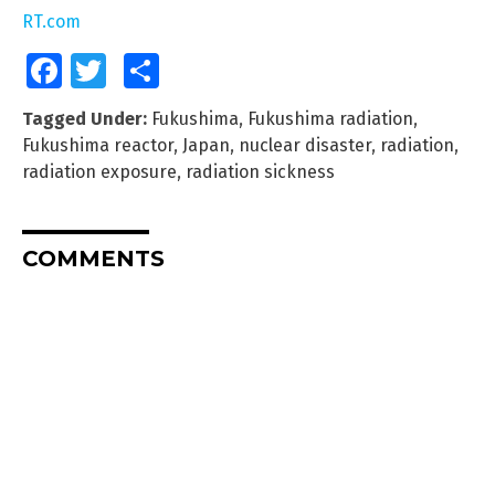
RT.com
Facebook
Twitter
Share
Tagged Under:
Fukushima
,
Fukushima radiation
,
Fukushima reactor
,
Japan
,
nuclear disaster
,
radiation
,
radiation exposure
,
radiation sickness
COMMENTS