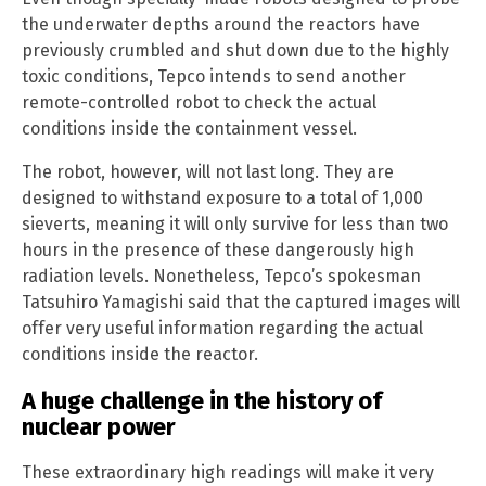
the underwater depths around the reactors have
previously crumbled and shut down due to the highly
toxic conditions, Tepco intends to send another
remote-controlled robot to check the actual
conditions inside the containment vessel.
The robot, however, will not last long. They are
designed to withstand exposure to a total of 1,000
sieverts, meaning it will only survive for less than two
hours in the presence of these dangerously high
radiation levels. Nonetheless, Tepco’s spokesman
Tatsuhiro Yamagishi said that the captured images will
offer very useful information regarding the actual
conditions inside the reactor.
A huge challenge in the history of
nuclear power
These extraordinary high readings will make it very