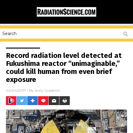
Record radiation level detected at
Fukushima reactor “unimaginable,”
could kill human from even brief
exposure
02/04/2017
/ By
Amy Goodrich