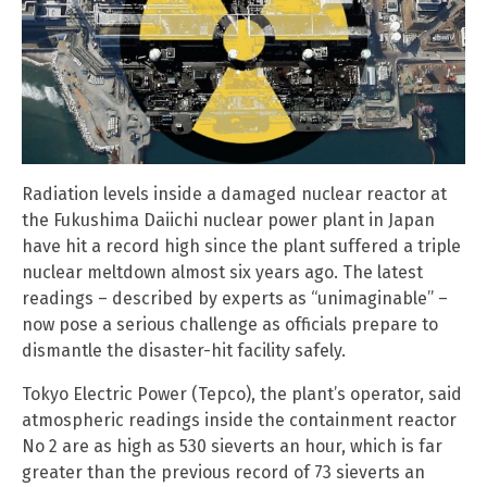
Radiation levels inside a damaged nuclear reactor at
the Fukushima Daiichi nuclear power plant in Japan
have hit a record high since the plant suffered a triple
nuclear meltdown almost six years ago. The latest
readings – described by experts as “unimaginable” –
now pose a serious challenge as officials prepare to
dismantle the disaster-hit facility safely.
Tokyo Electric Power (Tepco), the plant’s operator, said
atmospheric readings inside the containment reactor
No 2 are as high as 530 sieverts an hour, which is far
greater than the previous record of 73 sieverts an